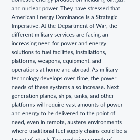
and nuclear power. They have stressed that
American Energy Dominance Is a Strategic
Imperative. At the Department of War, the
different military services are facing an
increasing need for power and energy
solutions to fuel facilities, installations,
platforms, weapons, equipment, and
operations at home and abroad. As military
technology develops over time, the power
needs of these systems also increase. Next
generation planes, ships, tanks, and other
platforms will require vast amounts of power
and energy to be delivered to the point of
need, even in remote, austere environments
where traditional fuel supply chains could be a
target of attack. The explosive growth of