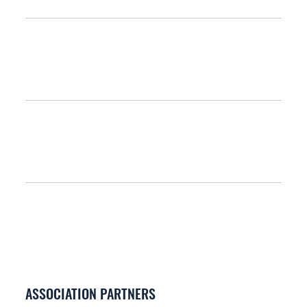
ASSOCIATION PARTNERS