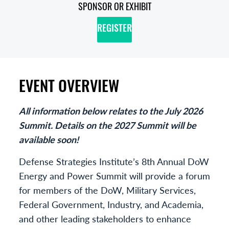
SPONSOR OR EXHIBIT
REGISTER
EVENT OVERVIEW
All information below relates to the July 2026
Summit. Details on the 2027 Summit will be
available soon!
Defense Strategies Institute’s 8th Annual DoW
Energy and Power Summit will provide a forum
for members of the DoW, Military Services,
Federal Government, Industry, and Academia,
and other leading stakeholders to enhance