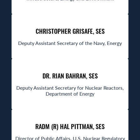
CHRISTOPHER GRISAFE, SES
Deputy Assistant Secretary of the Navy, Energy
DR. RIAN BAHRAN, SES
Deputy Assistant Secretary for Nuclear Reactors,
Department of Energy
RADM (R) HAL PITTMAN, SES
Director of Public Affairs, U.S. Nuclear Regulatory