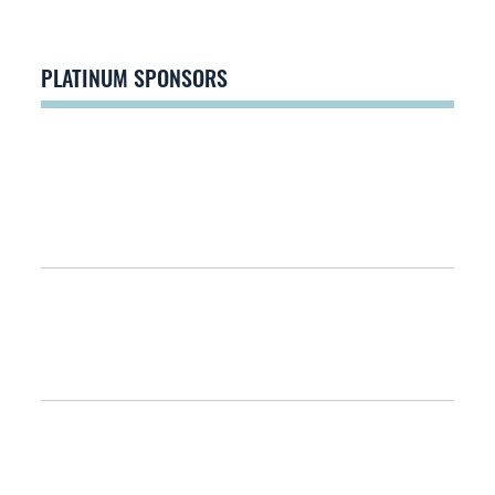
PLATINUM SPONSORS