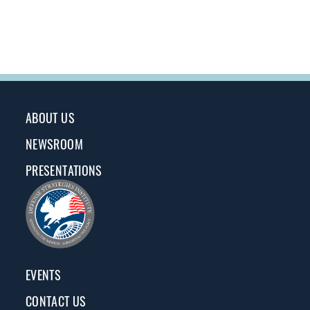
ABOUT US
NEWSROOM
PRESENTATIONS
EVENTS
CONTACT US