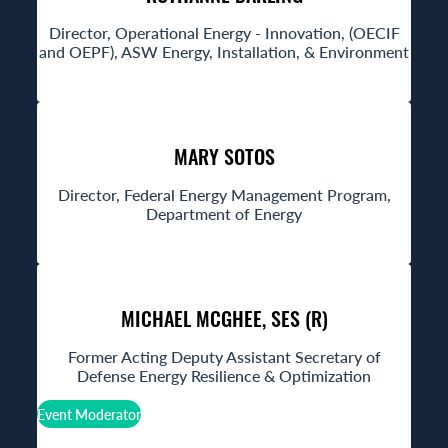
Director, Operational Energy - Innovation, (OECIF
and OEPF), ASW Energy, Installation, & Environment
MARY SOTOS
Director, Federal Energy Management Program,
Department of Energy
MICHAEL MCGHEE, SES (R)
Former Acting Deputy Assistant Secretary of
Defense Energy Resilience & Optimization
Event Moderator