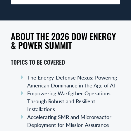
ABOUT THE 2026 DOW ENERGY
& POWER SUMMIT
TOPICS TO BE COVERED
The Energy-Defense Nexus: Powering
American Dominance in the Age of AI
Empowering Warfigther Operations
Through Robust and Resilient
Installations
Accelerating SMR and Microreactor
Deployment for Mission Assurance