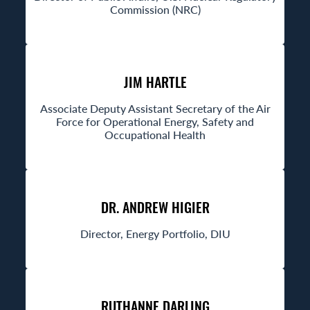
Commission (NRC)
JIM HARTLE
Associate Deputy Assistant Secretary of the Air
Force for Operational Energy, Safety and
Occupational Health
DR. ANDREW HIGIER
Director, Energy Portfolio, DIU
RUTHANNE DARLING