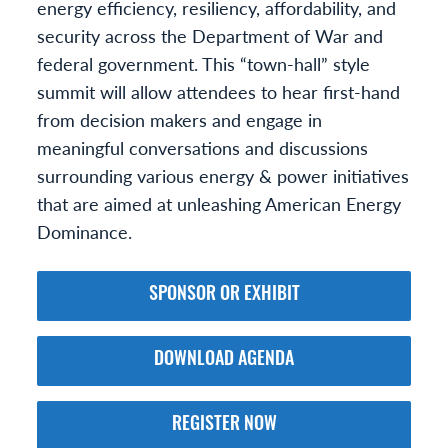
energy efficiency, resiliency, affordability, and
security across the Department of War and
federal government. This “town-hall” style
summit will allow attendees to hear first-hand
from decision makers and engage in
meaningful conversations and discussions
surrounding various energy & power initiatives
that are aimed at unleashing American Energy
Dominance.
SPONSOR OR EXHIBIT
DOWNLOAD AGENDA
REGISTER NOW