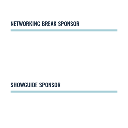
NETWORKING BREAK SPONSOR
SHOWGUIDE SPONSOR