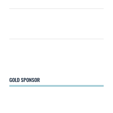
GOLD SPONSOR