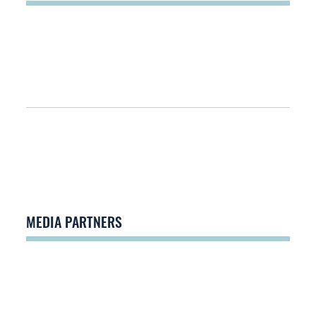
MEDIA PARTNERS