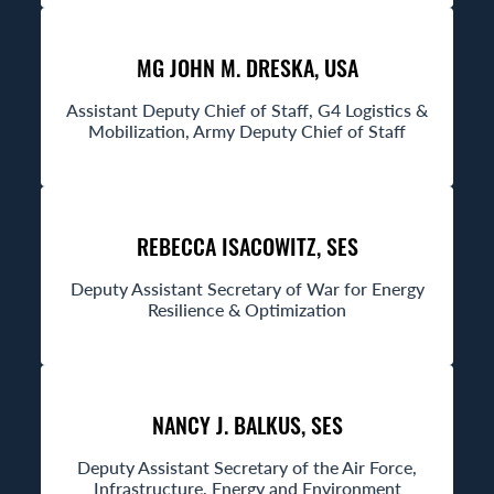
MG JOHN M. DRESKA, USA
Assistant Deputy Chief of Staff, G4 Logistics &
Mobilization, Army Deputy Chief of Staff
REBECCA ISACOWITZ, SES
Deputy Assistant Secretary of War for Energy
Resilience & Optimization
NANCY J. BALKUS, SES
Deputy Assistant Secretary of the Air Force,
Infrastructure, Energy and Environment