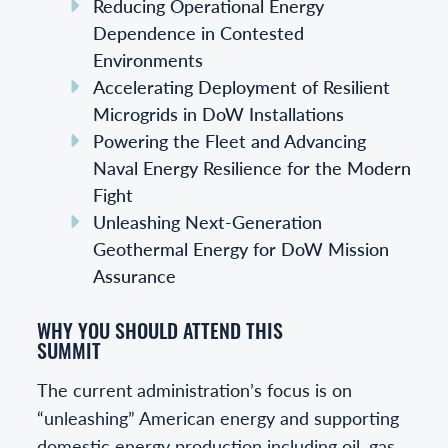
Reducing Operational Energy
Dependence in Contested
Environments
Accelerating Deployment of Resilient
Microgrids in DoW Installations
Powering the Fleet and Advancing
Naval Energy Resilience for the Modern
Fight
Unleashing Next-Generation
Geothermal Energy for DoW Mission
Assurance
WHY YOU SHOULD ATTEND THIS
SUMMIT
The current administration’s focus is on
“unleashing” American energy and supporting
domestic energy production including oil, gas,