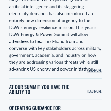
artificial intelligence and its staggering
electricity demands has also introduced an
entirely new dimension of urgency to the
DoW’s energy resilience mission. This year’s
DoW Energy & Power Summit will allow
attendees to hear first-hand from and
converse with key stakeholders across military,
government, academia, and industry on how
they are addressing various threats while still
advancing US energy and power initiatives.
AT OUR SUMMIT YOU HAVE THE
ABILITY TO
OPERATING GUIDANCE FOR