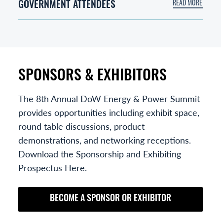
GOVERNMENT ATTENDEES
SPONSORS & EXHIBITORS
The 8th Annual DoW Energy & Power Summit
provides opportunities including exhibit space,
round table discussions, product
demonstrations, and networking receptions.
Download the Sponsorship and Exhibiting
Prospectus Here.
BECOME A SPONSOR OR EXHIBITOR