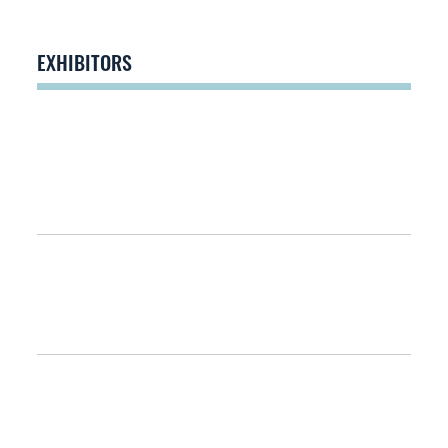
EXHIBITORS