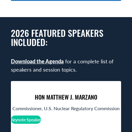
2026 FEATURED SPEAKERS
INCLUDED:
Download the Agenda
for a complete list of
speakers and session topics.
HON MATTHEW J. MARZANO
Commissioner, U.S. Nuclear Regulatory Commission
Keynote Speaker