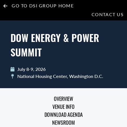
GO TO DSI GROUP HOME
CONTACT US
DOW ENERGY & POWER
SUMMIT
July 8-9, 2026
National Housing Center, Washington D.C.
OVERVIEW
VENUE INFO
DOWNLOAD AGENDA
NEWSROOM