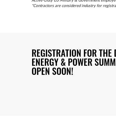
Active-Duty US Military & Government employees,
*Contractors are considered industry for registr
REGISTRATION FOR THE
ENERGY & POWER SUMMI
OPEN SOON!