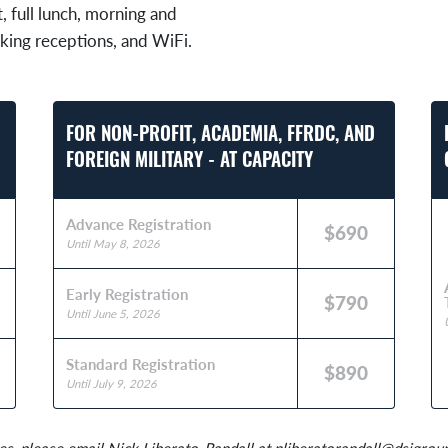
t, full lunch, morning and
king receptions, and WiFi.
FOR NON-PROFIT, ACADEMIA, FFRDC, AND
FOREIGN MILITARY - AT CAPACITY
Advance Registration
$690
Until May 8, 2026
Early Registration
$790
Until June 5, 2026
Standard Registration
$890
Until July 9, 2026