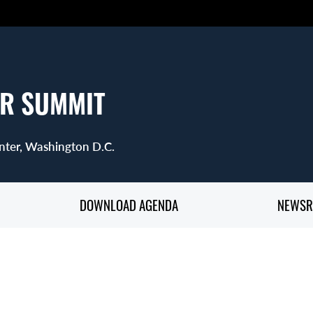
R SUMMIT
nter, Washington D.C.
DOWNLOAD AGENDA
NEWS