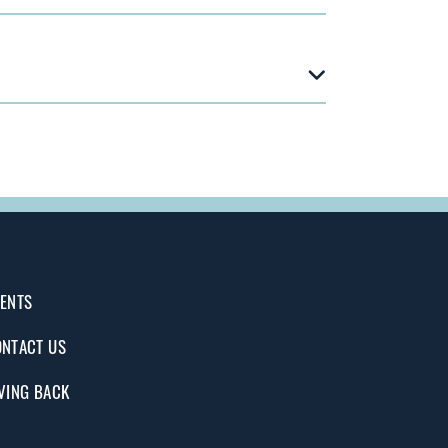
ENTS
NTACT US
VING BACK