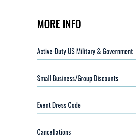
MORE INFO
Active-Duty US Military & Government
Small Business/Group Discounts
Event Dress Code
Cancellations