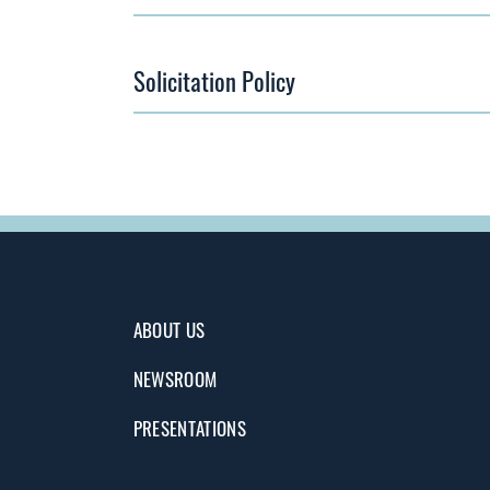
Solicitation Policy
ABOUT US
NEWSROOM
PRESENTATIONS