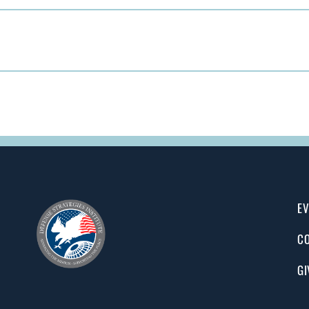
EV
CO
GI