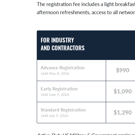
The registration fee includes a light breakfas
afternoon refreshments, access to all networ
FOR INDUSTRY
AND CONTRACTORS
Advance Registration
$990
Until May 8, 2026
Early Registration
$1,090
Until June 5, 2026
Standard Registration
$1,290
Until July 9, 2026