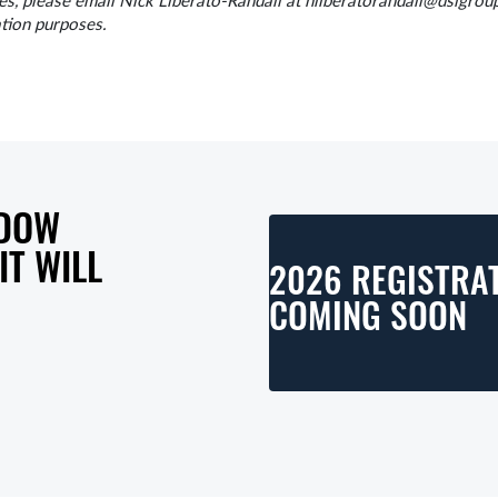
 please email Nick Liberato-Randall at nliberatorandall@dsigroup
ation purposes.
 DOW
T WILL
2026 REGISTRAT
COMING SOON