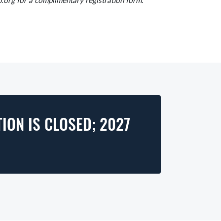
.org for a complimentary registration form.
ION IS CLOSED; 2027