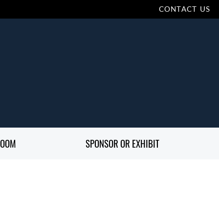
CONTACT US
ROOM
SPONSOR OR EXHIBIT