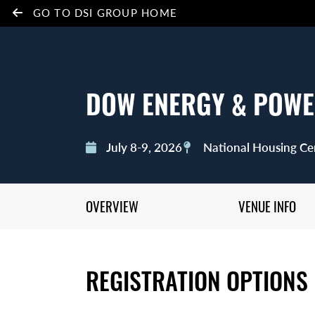
GO TO DSI GROUP HOME
DOW ENERGY & POWE
July 8-9, 2026
National Housing Ce
OVERVIEW
VENUE INFO
REGISTRATION OPTIONS