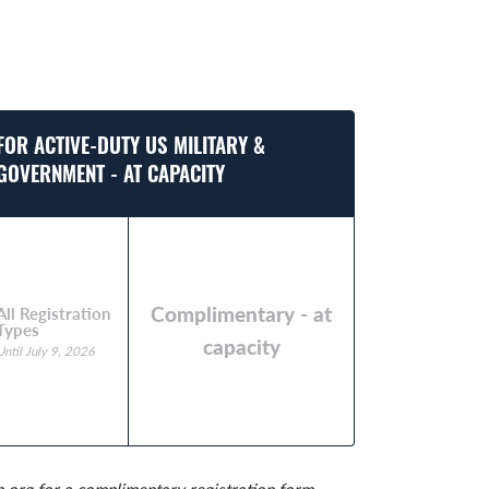
FOR ACTIVE-DUTY US MILITARY &
GOVERNMENT - AT CAPACITY
Complimentary - at
All Registration
Types
capacity
Until July 9, 2026