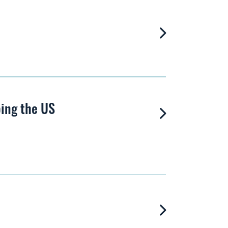
ping the US