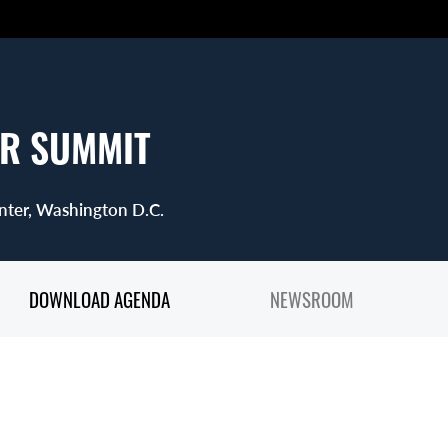
R SUMMIT
nter, Washington D.C.
DOWNLOAD AGENDA
NEWSROOM