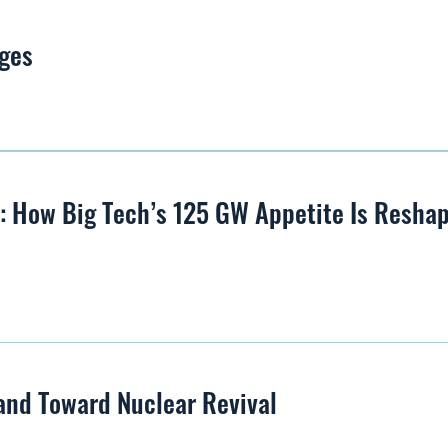
ges
s: How Big Tech’s 125 GW Appetite Is Resha
and Toward Nuclear Revival