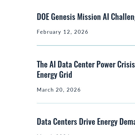
DOE Genesis Mission AI Challen
February 12, 2026
The AI Data Center Power Crisi
Energy Grid
March 20, 2026
Data Centers Drive Energy Dem