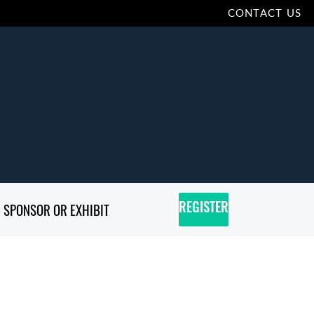
CONTACT US
SPONSOR OR EXHIBIT
REGISTER