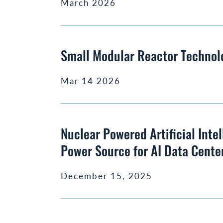
March 2026
Small Modular Reactor Technol
Mar 14 2026
Nuclear Powered Artificial Inte
Power Source for AI Data Cente
December 15, 2025