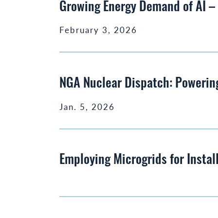
Growing Energy Demand of AI 
February 3, 2026
NGA Nuclear Dispatch: Powering
Jan. 5, 2026
Employing Microgrids for Instal