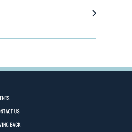
ENTS
NTACT US
VING BACK