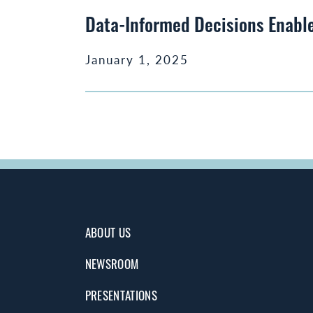
Data-Informed Decisions Enable
January 1, 2025
ABOUT US
NEWSROOM
PRESENTATIONS