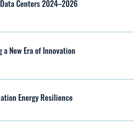
– Data Centers 2024–2026
 a New Era of Innovation
lation Energy Resilience