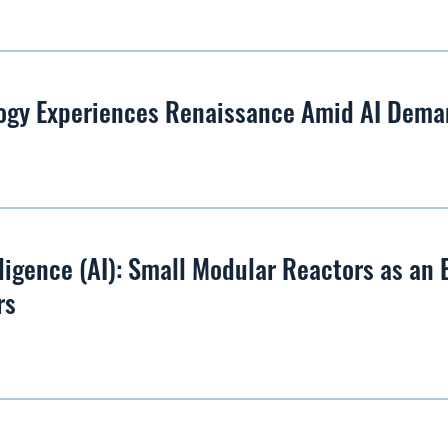
ogy Experiences Renaissance Amid AI Dem
lligence (AI): Small Modular Reactors as an
rs