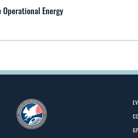
 Operational Energy
EV
CO
GI