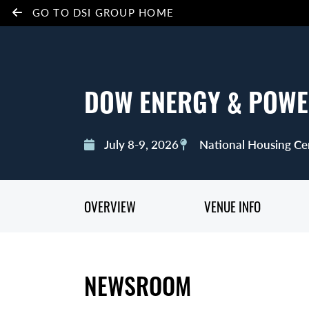
GO TO DSI GROUP HOME
DOW ENERGY & POWE
July 8-9, 2026
National Housing Ce
OVERVIEW
VENUE INFO
NEWSROOM